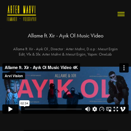
Allame ft. Xir - Ayık Ol Music Video
Allame ft. Xir - Ayık Ol , Director : Arter Mahvi, D.o.p : Mesut Ergün
Edit, Vfx & Sfx: Arter Mahvi & Mesut Ergün, Yapım: OneLab