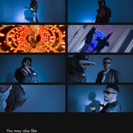
You may also like